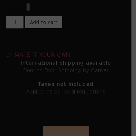
$
5,800
Add to cart
or MAKE IT YOUR OWN
International shipping available
Door to Door Shipping by Carrier
Taxes not included
Applied as per local regulations
FROM THE CREATOR