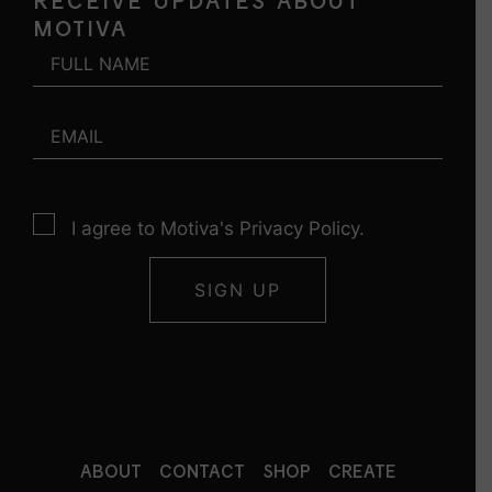
RECEIVE UPDATES ABOUT
MOTIVA
I agree to Motiva's Privacy Policy.
ABOUT
CONTACT
SHOP
CREATE