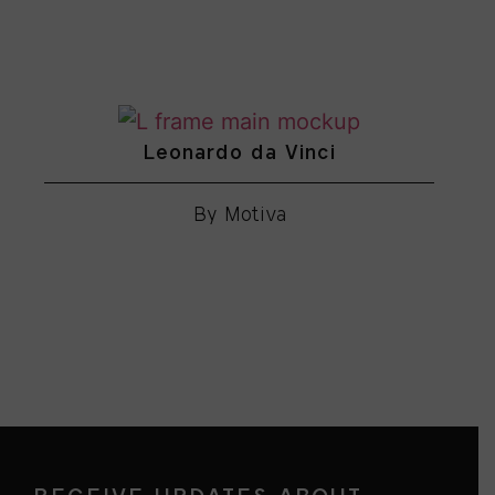
Leonardo da Vinci
By Motiva