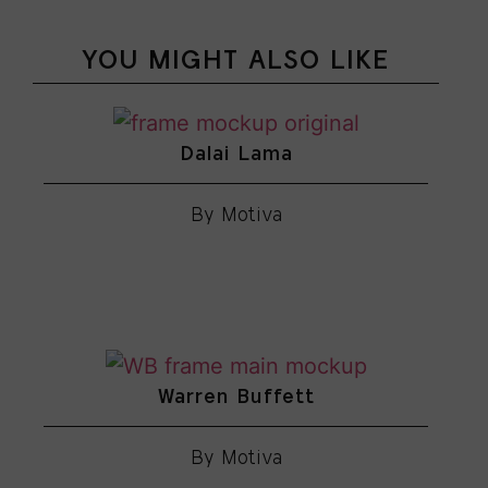
YOU MIGHT ALSO LIKE
Dalai Lama
By Motiva
Warren Buffett
By Motiva