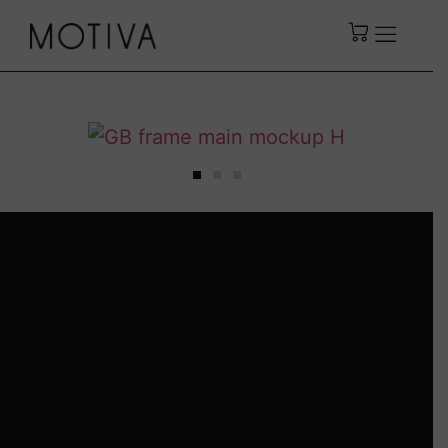
DAVID BEN-GURION
by
Motiva
Including a certificate of
authenticity.
Available In English