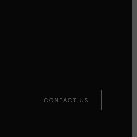
MAKE IT YOUR
OWN
This Motiva is eligible for
customization
– you choose the quotes.
Contact us for more details.
CONTACT US