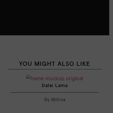
YOU MIGHT ALSO LIKE
Dalai Lama
By Motiva