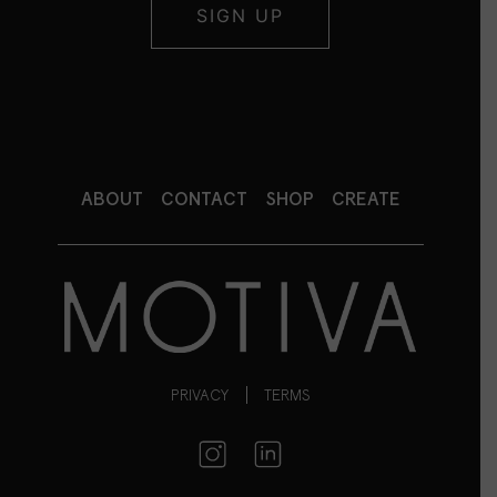
ABOUT
CONTACT
SHOP
CREATE
PRIVACY
TERMS