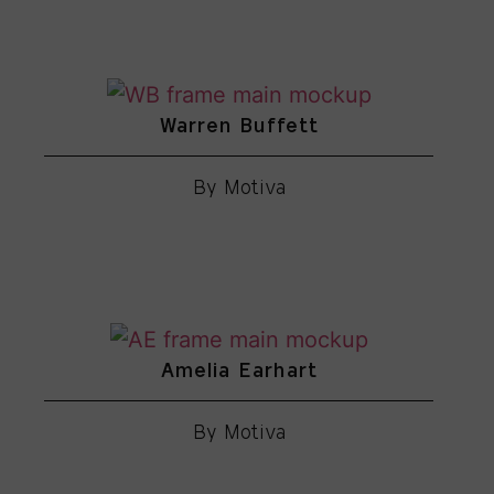
Warren Buffett
By Motiva
Amelia Earhart
By Motiva