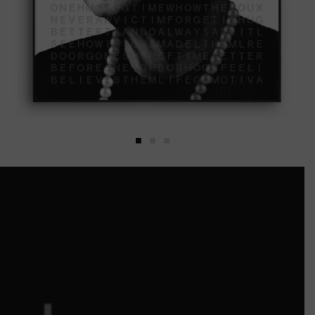
MAYA ANGELOU
by
Motiva
Including a certificate of
authenticity.
$
6,300