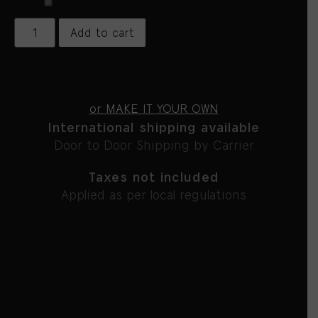
Add to cart
or MAKE IT YOUR OWN
International shipping available
Door to Door Shipping by Carrier
Taxes not included
Applied as per local regulations