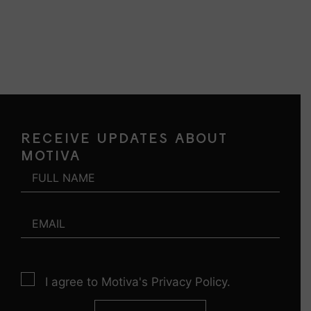
RECEIVE UPDATES ABOUT
MOTIVA
I agree to Motiva's Privacy Policy.