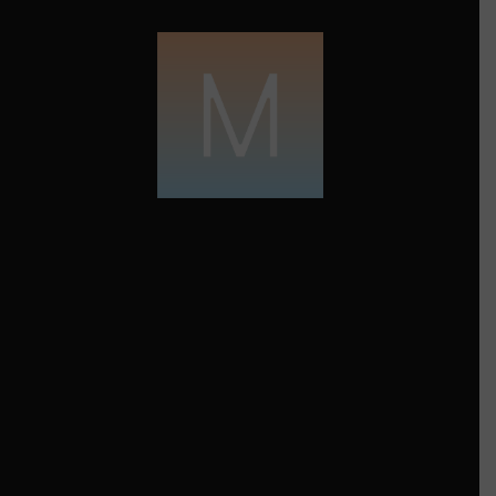
FROM THE CREATOR
Motiva
Maya Angelou, a remarkable figure in
American literature and civil rights
activism, is celebrated for her immense
greatness and enduring inspiration. Born
on April 4, 1928, in St. Louis, Missouri,
Angelou’s life journey was marked by
adversity, countered by her unyielding
spirit. Through her autobiographical
works, powerful poetry, and influential