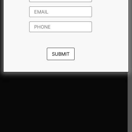
For additional details regarding the
purchase of this Motiva and to inquire
about exclusive offers, please feel free to
contact us.
THIS MOTIVA FEATURES 9 QUOTES
Do the best you can until you
know better. Then when you
know better, do better.
Don’t bring the negative to my
door.
Whining not only makes you ugly,
it lets a brute know that a victim
is in the neighborhood.