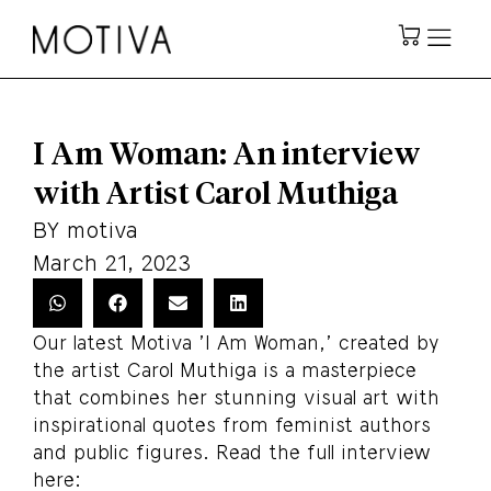
I Am Woman: An interview
with Artist Carol Muthiga
BY
motiva
March 21, 2023
Our latest Motiva 'I Am Woman,' created by
the artist Carol Muthiga is a masterpiece
that combines her stunning visual art with
inspirational quotes from feminist authors
and public figures. Read the full interview
here: