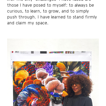
those I have posed to myself: to always be
curious, to learn, to grow, and to simply
push through. I have learned to stand firmly
and claim my space.