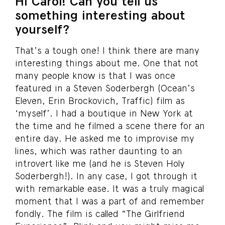
Hi Carol! Can you tell us
something interesting about
yourself?
That’s a tough one! I think there are many
interesting things about me. One that not
many people know is that I was once
featured in a Steven Soderbergh (Ocean’s
Eleven, Erin Brockovich, Traffic) film as
‘myself’. I had a boutique in New York at
the time and he filmed a scene there for an
entire day. He asked me to improvise my
lines, which was rather daunting to an
introvert like me (and he is Steven Holy
Soderbergh!). In any case, I got through it
with remarkable ease. It was a truly magical
moment that I was a part of and remember
fondly. The film is called “The Girlfriend