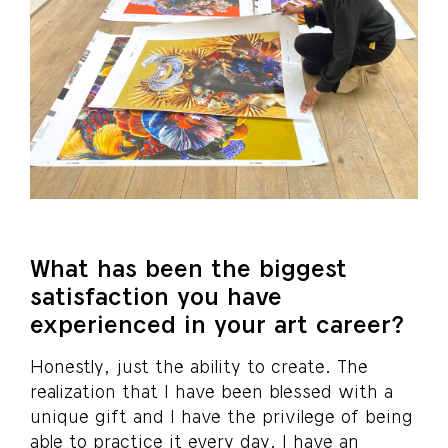
What has been the biggest
satisfaction you have
experienced in your art career?
Honestly, just the ability to create. The
realization that I have been blessed with a
unique gift and I have the privilege of being
able to practice it every day. I have an