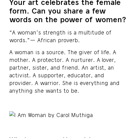
Your art celebrates the female
form. Can you share a few
words on the power of women?
“A woman’s strength is a multitude of
words.”— African proverb.
A woman is a source. The giver of life. A
mother. A protector. A nurturer. A lover,
partner, sister, and friend. An artist, an
activist. A supporter, educator, and
provider. A warrior. She is everything and
anything she wants to be.