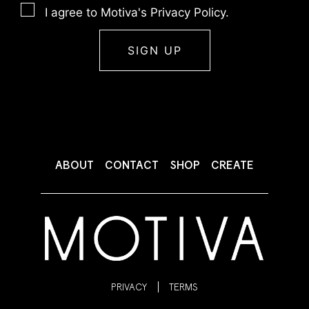
I agree to Motiva's Privacy Policy.
ABOUT
CONTACT
SHOP
CREATE
PRIVACY
TERMS