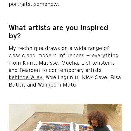
portraits, somehow.
What artists are you inspired
by?
My technique draws on a wide range of
classic and modern influences – everything
from
Klimt
, Matisse, Mucha, Lichtenstein,
and Bearden to contemporary artists
Kehinde Wiley,
Wole Lagunju, Nick Cave, Bisa
Butler, and Wangechi Mutu.