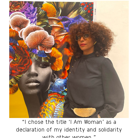
“I chose the title ‘I Am Woman’ as a
declaration of my identity and solidarity
with other women.”