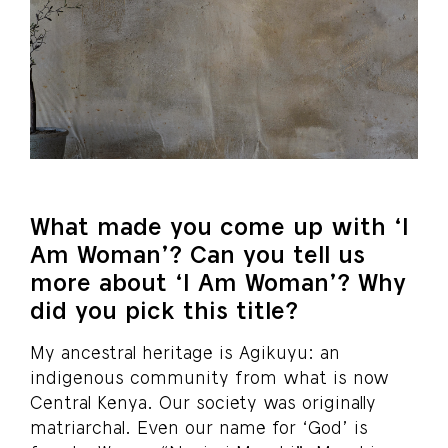
What made you come up with ‘I
Am Woman’? Can you tell us
more about ‘I Am Woman’? Why
did you pick this title?
My ancestral heritage is Agikuyu: an
indigenous community from what is now
Central Kenya. Our society was originally
matriarchal. Even our name for ‘God’ is