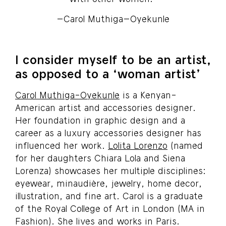
–Carol Muthiga–Oyekunle
I consider myself to be an artist,
as opposed to a ‘woman artist’
Carol Muthiga-Oyekunle
is a Kenyan-
American artist and accessories designer.
Her foundation in graphic design and a
career as a luxury accessories designer has
influenced her work.
Lolita Lorenzo
(named
for her daughters Chiara Lola and Siena
Lorenza) showcases her multiple disciplines:
eyewear, minaudière, jewelry, home decor,
illustration, and fine art. Carol is a graduate
of the Royal College of Art in London (MA in
Fashion). She lives and works in Paris.