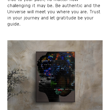
challenging it may be. Be authentic and the
Universe will meet you where you are. Trust
in your journey and let gratitude be your
guide.