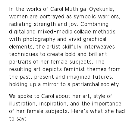
In the works of Carol Muthiga-Oyekunle,
women are portrayed as symbolic warriors,
radiating strength and joy. Combining
digital and mixed-media collage methods
with photography and vivid graphical
elements, the artist skillfully interweaves
techniques to create bold and brilliant
portraits of her female subjects. The
resulting art depicts feminist themes from
the past, present and imagined futures,
holding up a mirror to a patriarchal society.
We spoke to Carol about her art, style of
illustration, inspiration, and the importance
of her female subjects. Here’s what she had
to say: