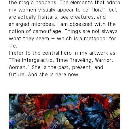
the magic happens. The elements that adorn
my women visually appear to be ‘floral’, but
are actually fishtails, sea creatures, and
enlarged microbes. I am obsessed with the
notion of camouflage. Things are not always
what they seem – which is a metaphor for
life.
I refer to the central hero in my artwork as
“The Intergalactic, Time Traveling, Warrior,
Woman.” She is the past, present, and
future. And she is here now.