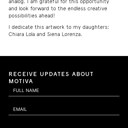
analog. I am grateful for this opportunity
and look forward to the endless creative
possibilities ahead!
I dedicate this artwork to my daughters:
Chiara Lola and Siena Lorenza.
RECEIVE UPDATES ABOUT
MOTIVA