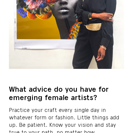
What advice do you have for
emerging female artists?
Practice your craft every single day in
whatever form or fashion. Little things add
up. Be patient. Know your vision and stay
true to your path, no matter how