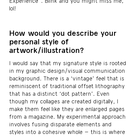
Experience”. Blink and you might miss me,
lol!
How would you describe your
personal style of
artwork/illustration?
I would say that my signature style is rooted
in my graphic design/visual communication
background. There is a ‘vintage’ feel that is
reminiscent of traditional offset lithography
that has a distinct ‘dot pattern’. Even
though my collages are created digitally, I
make them feel like they are enlarged pages
from a magazine. My experimental approach
involves fusing disparate elements and
styles into a cohesive whole – this is where