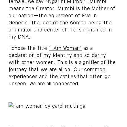
female. We say “Ngai ni Mumbi”: Mumbi
means the Creator. Mumbi is the Mother of
our nation—the equivalent of Eve in
Genesis. The idea of the Woman being the
originator and center of life is ingrained in
my DNA.
I chose the title
‘I Am Woman’
as a
declaration of my identity and solidarity
with other women. This is a signifier of the
journey that we are all on. Our common
experiences and the battles that often go
unseen. We are all connected.