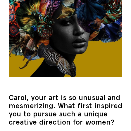
Carol, your art is so unusual and
mesmerizing. What first inspired
you to pursue such a unique
creative direction for women?