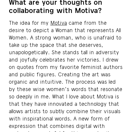
What are your thoughts on
collaborating with Motiva?
The idea for my
Motiva
came from the
desire to depict a Woman that represents All
Women. A strong woman, who is unafraid to
take up the space that she deserves,
unapologetically. She stands tall in adversity
and joyfully celebrates her victories. I drew
on quotes from my favorite feminist authors
and public figures. Creating the art was
organic and intuitive. The process was led
by these wise women’s words that resonate
so deeply in me. What I love about Motiva is
that they have innovated a technology that
allows artists to subtly combine their visuals
with inspirational words. A new form of
expression that combines digital with