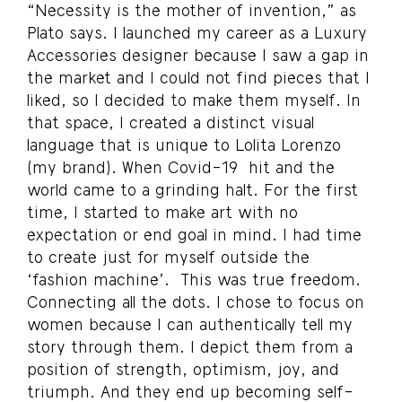
“Necessity is the mother of invention,” as
Plato says. I launched my career as a Luxury
Accessories designer because I saw a gap in
the market and I could not find pieces that I
liked, so I decided to make them myself. In
that space, I created a distinct visual
language that is unique to Lolita Lorenzo
(my brand). When Covid-19 hit and the
world came to a grinding halt. For the first
time, I started to make art with no
expectation or end goal in mind. I had time
to create just for myself outside the
‘fashion machine’. This was true freedom.
Connecting all the dots. I chose to focus on
women because I can authentically tell my
story through them. I depict them from a
position of strength, optimism, joy, and
triumph. And they end up becoming self-