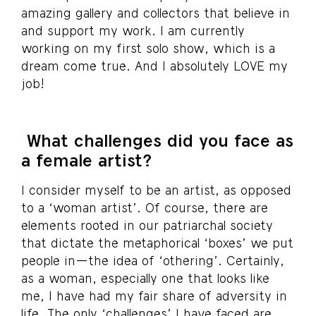
amazing gallery and collectors that believe in
and support my work. I am currently
working on my first solo show, which is a
dream come true. And I absolutely LOVE my
job!
What challenges did you face as
a female artist?
I consider myself to be an artist, as opposed
to a ‘woman artist’. Of course, there are
elements rooted in our patriarchal society
that dictate the metaphorical ‘boxes’ we put
people in—the idea of ‘othering’. Certainly,
as a woman, especially one that looks like
me, I have had my fair share of adversity in
life. The only ‘challenges’ I have faced are