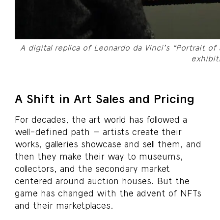
A digital replica of Leonardo da Vinci’s “Portrait of
exhibit
A Shift in Art Sales and Pricing
For decades, the art world has followed a
well-defined path – artists create their
works, galleries showcase and sell them, and
then they make their way to museums,
collectors, and the secondary market
centered around auction houses. But the
game has changed with the advent of NFTs
and their marketplaces.