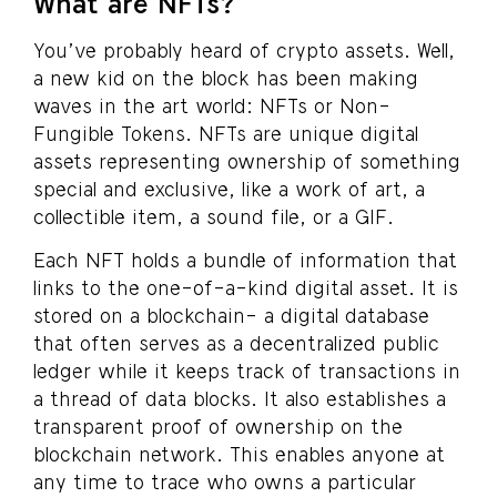
What are NFTs?
You’ve probably heard of crypto assets. Well,
a new kid on the block has been making
waves in the art world: NFTs or Non-
Fungible Tokens. NFTs are unique digital
assets representing ownership of something
special and exclusive, like a work of art, a
collectible item, a sound file, or a GIF.
Each NFT holds a bundle of information that
links to the one-of-a-kind digital asset. It is
stored on a blockchain- a digital database
that often serves as a decentralized public
ledger while it keeps track of transactions in
a thread of data blocks. It also establishes a
transparent proof of ownership on the
blockchain network. This enables anyone at
any time to trace who owns a particular