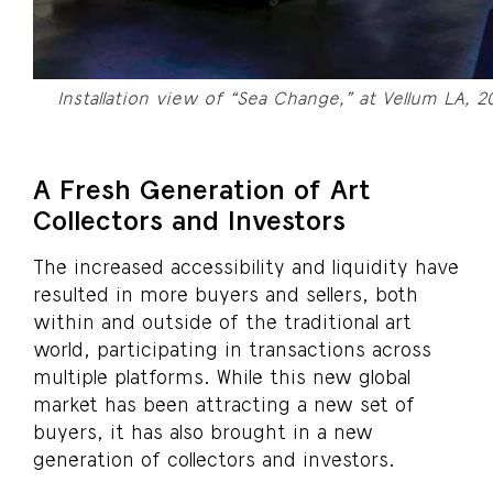
Installation view of “Sea Change,” at Vellum LA, 
A Fresh Generation of Art
Collectors and Investors
The increased accessibility and liquidity have
resulted in more buyers and sellers, both
within and outside of the traditional art
world, participating in transactions across
multiple platforms. While this new global
market has been attracting a new set of
buyers, it has also brought in a new
generation of collectors and investors.