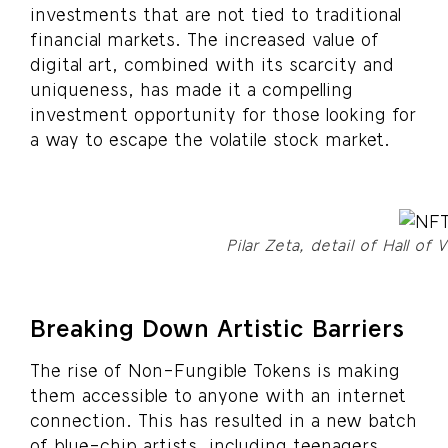
investments that are not tied to traditional
financial markets. The increased value of
digital art, combined with its scarcity and
uniqueness, has made it a compelling
investment opportunity for those looking for
a way to escape the volatile stock market.
Pilar Zeta, detail of Hall of 
Breaking Down Artistic Barriers
The rise of Non-Fungible Tokens is making
them accessible to anyone with an internet
connection. This has resulted in a new batch
of blue-chip artists, including teenagers,