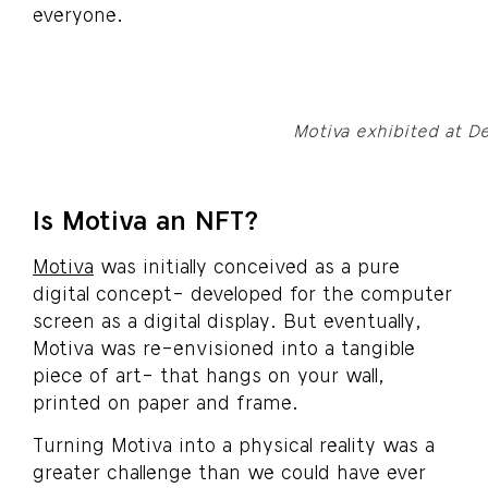
everyone.
Motiva exhibited at D
Is Motiva an NFT?
Motiva
was initially conceived as a pure
digital concept- developed for the computer
screen as a digital display. But eventually,
Motiva was re-envisioned into a tangible
piece of art- that hangs on your wall,
printed on paper and frame.
Turning Motiva into a physical reality was a
greater challenge than we could have ever