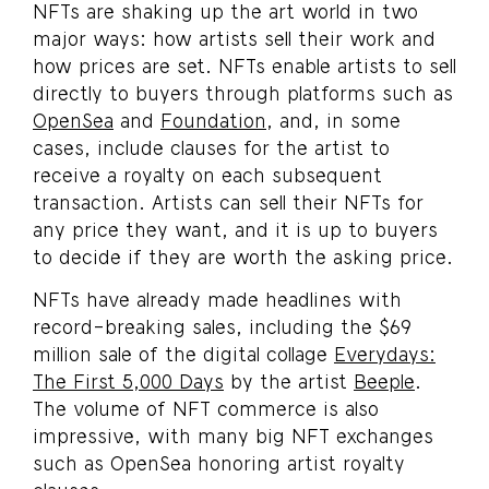
NFTs are shaking up the art world in two
major ways: how artists sell their work and
how prices are set. NFTs enable artists to sell
directly to buyers through platforms such as
OpenSea
and
Foundation
, and, in some
cases, include clauses for the artist to
receive a royalty on each subsequent
transaction. Artists can sell their NFTs for
any price they want, and it is up to buyers
to decide if they are worth the asking price.
NFTs have already made headlines with
record-breaking sales, including the $69
million sale of the digital collage
Everydays:
The First 5,000 Days
by the artist
Beeple
.
The volume of NFT commerce is also
impressive, with many big NFT exchanges
such as OpenSea honoring artist royalty