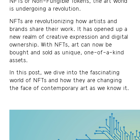
NFTs or Non-Fungible Tokens, the art world
is undergoing a revolution.
NFTs are revolutionizing how artists and
brands share their work. It has opened up a
new realm of creative expression and digital
ownership. With NFTs, art can now be
bought and sold as unique, one-of-a-kind
assets.
In this post, we dive into the fascinating
world of NFTs and how they are changing
the face of contemporary art as we know it.