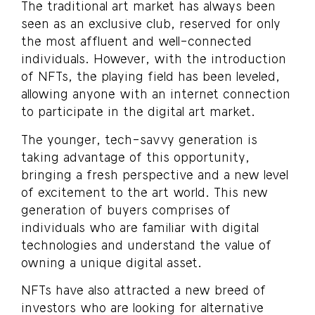
The traditional art market has always been
seen as an exclusive club, reserved for only
the most affluent and well-connected
individuals. However, with the introduction
of NFTs, the playing field has been leveled,
allowing anyone with an internet connection
to participate in the digital art market.
The younger, tech-savvy generation is
taking advantage of this opportunity,
bringing a fresh perspective and a new level
of excitement to the art world. This new
generation of buyers comprises of
individuals who are familiar with digital
technologies and understand the value of
owning a unique digital asset.
NFTs have also attracted a new breed of
investors who are looking for alternative