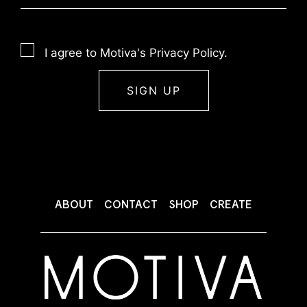
I agree to Motiva's Privacy Policy.
ABOUT
CONTACT
SHOP
CREATE