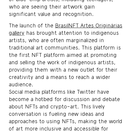
who are seeing their artwork gain
significant value and recognition.
The launch of the
BrasilNFT Artes Originárias
gallery
has brought attention to indigenous
artists, who are often marginalized in
traditional art communities. This platform is
the first NFT platform aimed at promoting
and selling the work of indigenous artists,
providing them with a new outlet for their
creativity and a means to reach a wider
audience.
Social media platforms like Twitter have
become a hotbed for discussion and debate
about NFTs and crypto-art. This lively
conversation is fueling new ideas and
approaches to using NFTs, making the world
of art more inclusive and accessible for