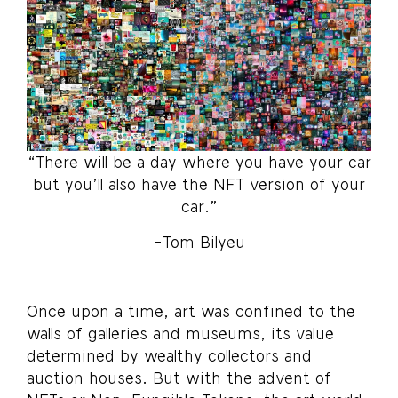
“There will be a day where you have your car
but you’ll also have the NFT version of your
car.”
-Tom Bilyeu
Once upon a time, art was confined to the
walls of galleries and museums, its value
determined by wealthy collectors and
auction houses. But with the advent of